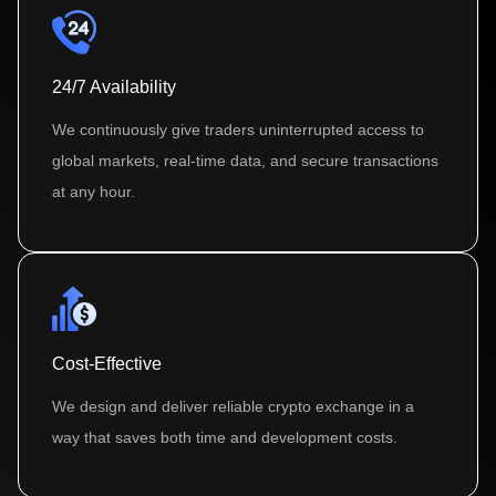
24/7 Availability
We continuously give traders uninterrupted access to
global markets, real-time data, and secure transactions
at any hour.
Cost-Effective
We design and deliver reliable crypto exchange in a
way that saves both time and development costs.