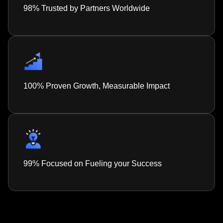
98% Trusted by Partners Worldwide
100% Proven Growth, Measurable Impact
99% Focused on Fueling your Success