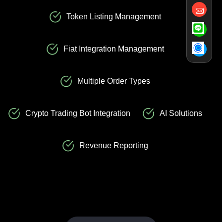
Token Listing Management
Fiat Integration Management
Multiple Order Types
Crypto Trading Bot Integration
AI Solutions
Revenue Reporting