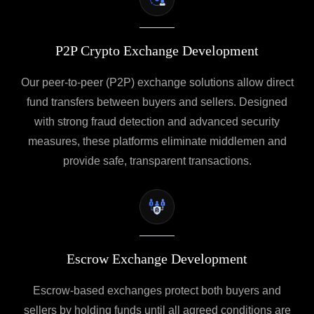
P2P Crypto Exchange Development
Our peer-to-peer (P2P) exchange solutions allow direct
fund transfers between buyers and sellers. Designed
with strong fraud detection and advanced security
measures, these platforms eliminate middlemen and
provide safe, transparent transactions.
Escrow Exchange Development
Escrow-based exchanges protect both buyers and
sellers by holding funds until all agreed conditions are