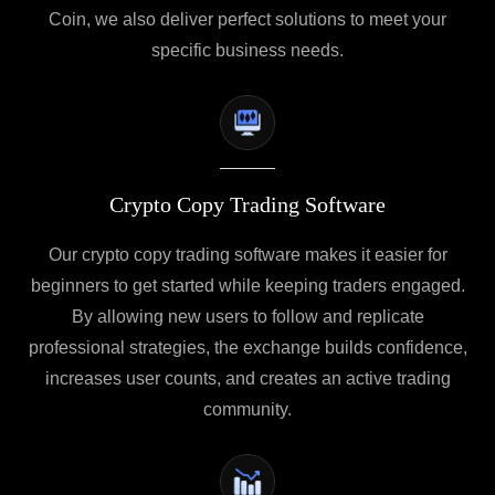
Coin, we also deliver perfect solutions to meet your
specific business needs.
Crypto Copy Trading Software
Our crypto copy trading software makes it easier for
beginners to get started while keeping traders engaged.
By allowing new users to follow and replicate
professional strategies, the exchange builds confidence,
increases user counts, and creates an active trading
community.