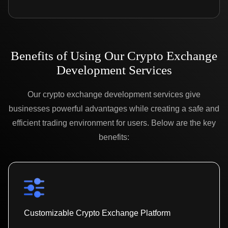
Benefits of Using Our Crypto Exchange
Development Services
Our crypto exchange development services give
businesses powerful advantages while creating a safe and
efficient trading environment for users. Below are the key
benefits:
Customizable Crypto Exchange Platform