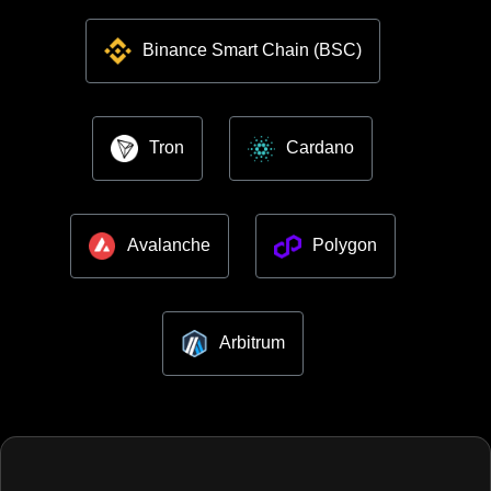
Binance Smart Chain (BSC)
Tron
Cardano
Avalanche
Polygon
Arbitrum