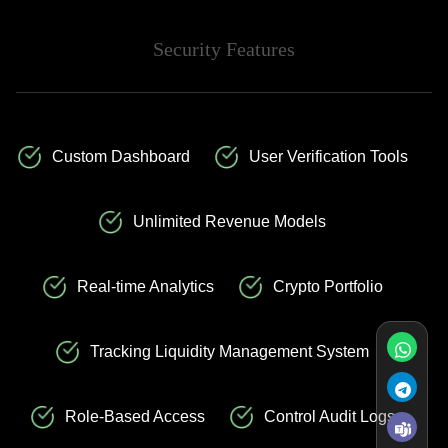
Security Features
Custom Dashboard
User Verification Tools
Unlimited Revenue Models
Real-time Analytics
Crypto Portfolio
Tracking Liquidity Management System
Role-Based Access
Control Audit Logs