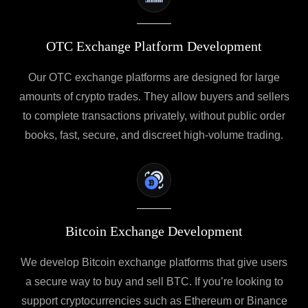
OTC Exchange Platform Development
Our OTC exchange platforms are designed for large
amounts of crypto trades. They allow buyers and sellers
to complete transactions privately, without public order
books, fast, secure, and discreet high-volume trading.
Bitcoin Exchange Development
We develop Bitcoin exchange platforms that give users
a secure way to buy and sell BTC. If you’re looking to
support cryptocurrencies such as Ethereum or Binance