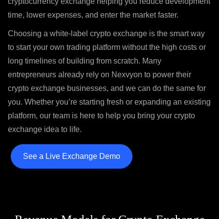
cryptocurrency exchange helping you reduce development
time, lower expenses, and enter the market faster.
Choosing a white-label crypto exchange is the smart way
to start your own trading platform without the high costs or
long timelines of building from scratch. Many
entrepreneurs already rely on Nexvyon to power their
crypto exchange businesses, and we can do the same for
you. Whether you’re starting fresh or expanding an existing
platform, our team is here to help you bring your crypto
exchange idea to life.
See a Live Exchange Demo