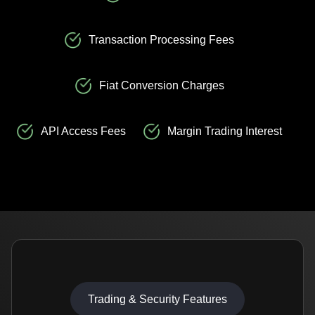
Transaction Processing Fees
Fiat Conversion Charges
API Access Fees
Margin Trading Interest
Trading & Security Features