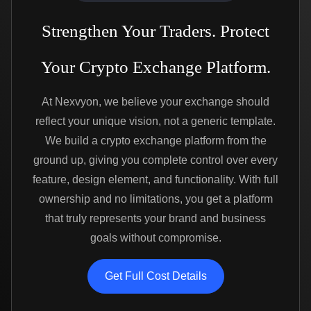
Strengthen Your Traders. Protect
Your Crypto Exchange Platform.
At Nexvyon, we believe your exchange should
reflect your unique vision, not a generic template.
We build a crypto exchange platform from the
ground up, giving you complete control over every
feature, design element, and functionality. With full
ownership and no limitations, you get a platform
that truly represents your brand and business
goals without compromise.
Get Full Cost Details