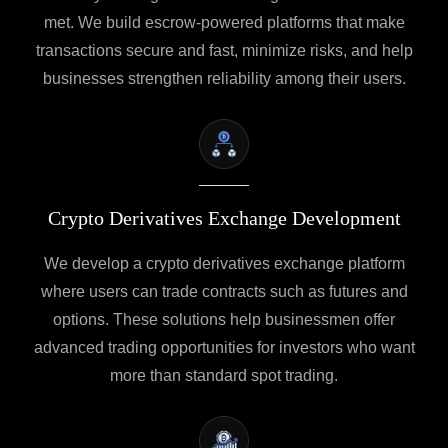
met. We build escrow-powered platforms that make
transactions secure and fast, minimize risks, and help
businesses strengthen reliability among their users.
Crypto Derivatives Exchange Development
We develop a crypto derivatives exchange platform
where users can trade contracts such as futures and
options. These solutions help businessmen offer
advanced trading opportunities for investors who want
more than standard spot trading.