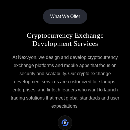
What We Offer
Cryptocurrency Exchange
Development Services
At Nexvyon, we design and develop cryptocurrency
exchange platforms and mobile apps that focus on
security and scalability. Our crypto exchange
development services are customized for startups,
enterprises, and fintech leaders who want to launch
trading solutions that meet global standards and user
expectations.