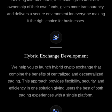
ownership of their own funds, gives more transparency,
and delivers a secure environment for everyone making
it the right choice for businesses.
Hybrid Exchange Development
We help you to launch hybrid crypto exchange that
combine the benefits of centralized and decentralized
trading. This approach provides flexibility, security, and
efficiency in one solution giving users the best of both
trading experiences with a single platform.