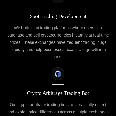
Spot Trading Development
We build spot trading platforms where users can
purchase and sell cryptocurrencies instantly at real-time
prices. These exchanges have frequent trading, huge
liquidity, and help businesses accelerate growth in a
market.
Crypto Arbitrage Trading Bot
Our crypto arbitrage trading bots automatically detect
and exploit price differences across multiple exchanges