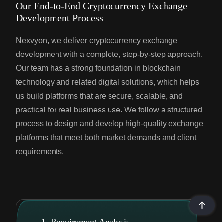
Our End-to-End Cryptocurrency Exchange
Development Process
Nexvyon, we deliver cryptocurrency exchange
development with a complete, step-by-step approach.
Our team has a strong foundation in blockchain
technology and related digital solutions, which helps
us build platforms that are secure, scalable, and
practical for real business use. We follow a structured
process to design and develop high-quality exchange
platforms that meet both market demands and client
requirements.
1. Requirement Analysis