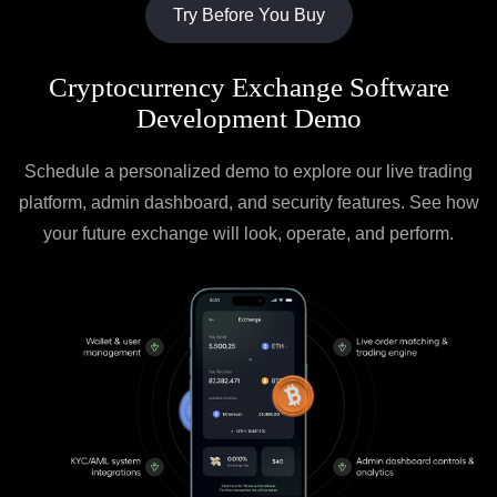
Try Before You Buy
Cryptocurrency Exchange Software
Development Demo
Schedule a personalized demo to explore our live trading
platform, admin dashboard, and security features. See how
your future exchange will look, operate, and perform.