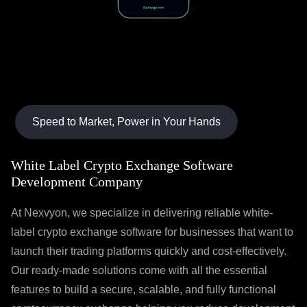
Speed to Market, Power in Your Hands
White Label Crypto Exchange Software
Development Company
At Nexvyon, we specialize in delivering reliable white-
label crypto exchange software for businesses that want to
launch their trading platforms quickly and cost-effectively.
Our ready-made solutions come with all the essential
features to build a secure, scalable, and fully functional