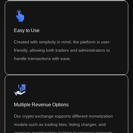
Easy to Use
Created with simplicity in mind, the platform is user-
friendly, allowing both traders and administrators to
handle transactions with ease.
Multiple Revenue Options
Our crypto exchange supports different monetization
models such as trading fees, listing charges, and
premium memberships helping businesses generate