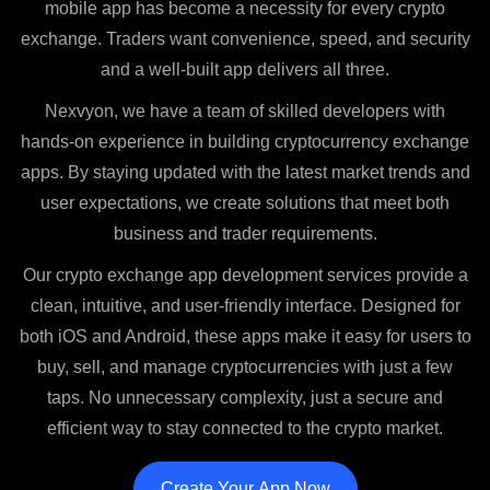
mobile app has become a necessity for every crypto
exchange. Traders want convenience, speed, and security
and a well-built app delivers all three.
Nexvyon, we have a team of skilled developers with
hands-on experience in building cryptocurrency exchange
apps. By staying updated with the latest market trends and
user expectations, we create solutions that meet both
business and trader requirements.
Our crypto exchange app development services provide a
clean, intuitive, and user-friendly interface. Designed for
both iOS and Android, these apps make it easy for users to
buy, sell, and manage cryptocurrencies with just a few
taps. No unnecessary complexity, just a secure and
efficient way to stay connected to the crypto market.
Create Your App Now