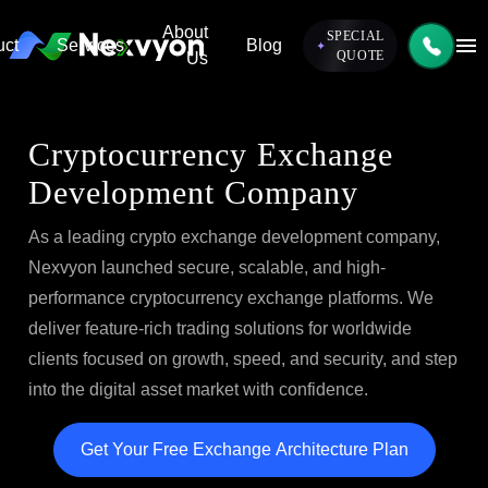
Skip to content
About
SPECIAL
uct
Services
Blog
QUOTE
Us
Cryptocurrency Exchange
Development Company
As a leading crypto exchange development company,
Nexvyon launched secure, scalable, and high-
performance cryptocurrency exchange platforms. We
deliver feature-rich trading solutions for worldwide
clients focused on growth, speed, and security, and step
into the digital asset market with confidence.
Get Your Free Exchange Architecture Plan