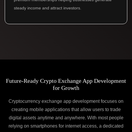
steady income and attract investors.
Future-Ready Crypto Exchange App Development
for Growth
Cryptocurrency exchange app development focuses on
creating mobile applications that allow users to trade
digital assets anytime and anywhere. With most people
relying on smartphones for internet access, a dedicated