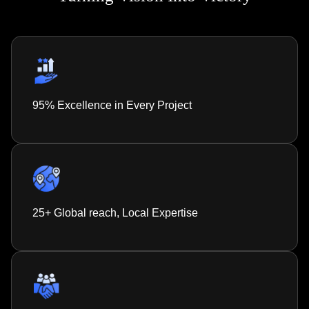
95% Excellence in Every Project
25+ Global reach, Local Expertise