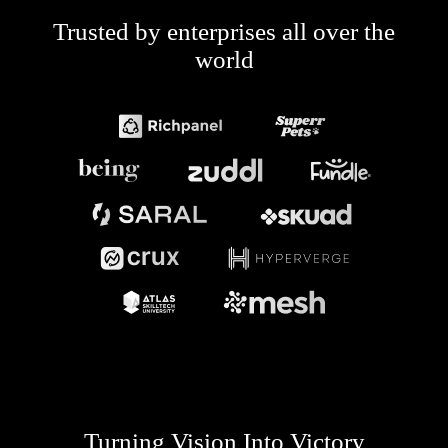
Trusted by enterprises all over the
world
Turning Vision Into Victory