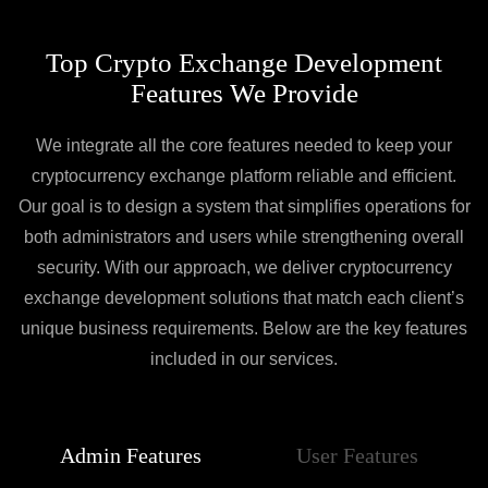
Top Crypto Exchange Development
Features We Provide
We integrate all the core features needed to keep your
cryptocurrency exchange platform reliable and efficient.
Our goal is to design a system that simplifies operations for
both administrators and users while strengthening overall
security. With our approach, we deliver cryptocurrency
exchange development solutions that match each client’s
unique business requirements. Below are the key features
included in our services.
Admin Features
User Features