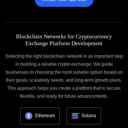
Blockchain Networks for Cryptocurrency
Exchange Platform Development
Selecting the right blockchain network is an important step
in building a reliable crypto exchange. We guide
businesses in choosing the most suitable option based on
their goals, scalability needs, and long-term growth plans.
This approach helps you create a platform that is secure,
flexible, and ready for future advancements.
Ethereum
Solana