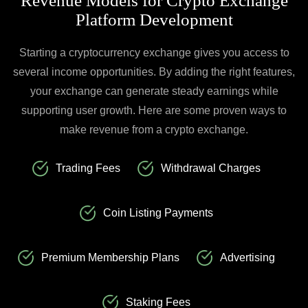
Revenue Models for Crypto Exchange
Platform Development
Starting a cryptocurrency exchange gives you access to
several income opportunities. By adding the right features,
your exchange can generate steady earnings while
supporting user growth. Here are some proven ways to
make revenue from a crypto exchange.
Trading Fees
Withdrawal Charges
Coin Listing Payments
Premium Membership Plans
Advertising
Staking Fees