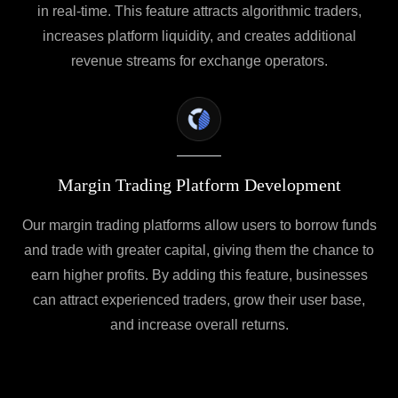
in real-time. This feature attracts algorithmic traders,
increases platform liquidity, and creates additional
revenue streams for exchange operators.
Margin Trading Platform Development
Our margin trading platforms allow users to borrow funds
and trade with greater capital, giving them the chance to
earn higher profits. By adding this feature, businesses
can attract experienced traders, grow their user base,
and increase overall returns.