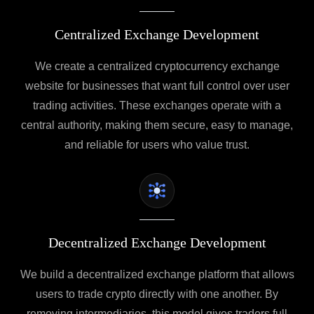
Centralized Exchange Development
We create a centralized cryptocurrency exchange
website for businesses that want full control over user
trading activities. These exchanges operate with a
central authority, making them secure, easy to manage,
and reliable for users who value trust.
Decentralized Exchange Development
We build a decentralized exchange platform that allows
users to trade crypto directly with one another. By
removing intermediaries, this model gives traders full