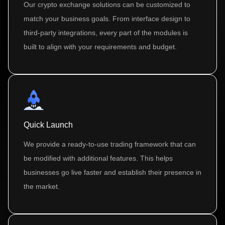
Our crypto exchange solutions can be customized to
match your business goals. From interface design to
third-party integrations, every part of the modules is
built to align with your requirements and budget.
Quick Launch
We provide a ready-to-use trading framework that can
be modified with additional features. This helps
businesses go live faster and establish their presence in
the market.